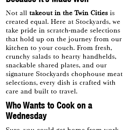
Not all
takeout in the Twin Cities
is
created equal. Here at Stockyards, we
take pride in scratch-made selections
that hold up on the journey from our
kitchen to your couch. From fresh,
crunchy salads to hearty handhelds,
snackable shared plates, and our
signature Stockyards chophouse meat
selections, every dish is crafted with
care and built to travel.
Who Wants to Cook on a
Wednesday
Sure, you could get home from work,