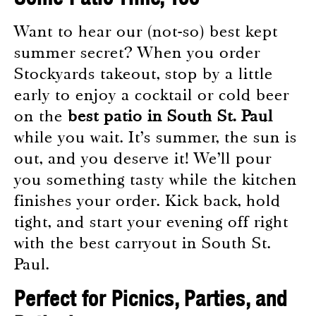
Want to hear our (not-so) best kept
summer secret? When you order
Stockyards takeout, stop by a little
early to enjoy a cocktail or cold beer
on the
best patio in South St. Paul
while you wait. It’s summer, the sun is
out, and you deserve it! We’ll pour
you something tasty while the kitchen
finishes your order. Kick back, hold
tight, and start your evening off right
with the best carryout in South St.
Paul.
Perfect for Picnics, Parties, and