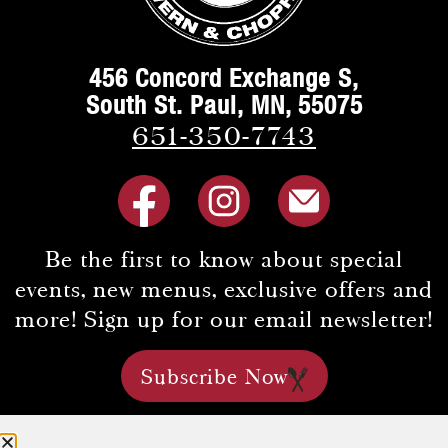
456 Concord Exchange S,
South St. Paul, MN, 55075
651-350-7743
Be the first to know about special
events, new menus, exclusive offers and
more! Sign up for our email newsletter!
Subscribe Now