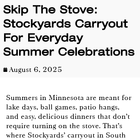
Skip The Stove:
Stockyards Carryout
For Everyday
Summer Celebrations
August 6, 2025
Summers in Minnesota are meant for
lake days, ball games, patio hangs,
and easy, delicious dinners that don’t
require turning on the stove. That’s
where Stockyards’ carryout in South