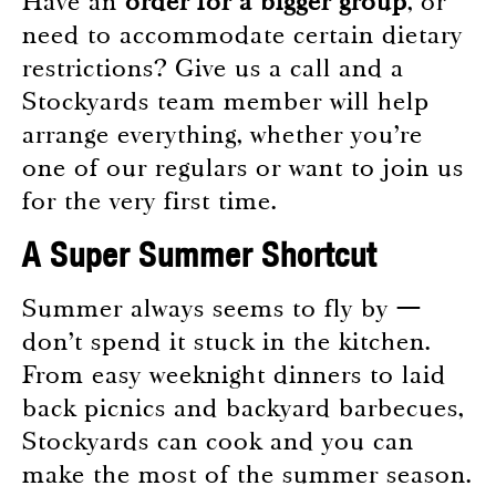
Have an
order for a bigger group
, or
need to accommodate certain dietary
restrictions? Give us a call and a
Stockyards team member will help
arrange everything, whether you’re
one of our regulars or want to join us
for the very first time.
A Super Summer Shortcut
Summer always seems to fly by —
don’t spend it stuck in the kitchen.
From easy weeknight dinners to laid
back picnics and backyard barbecues,
Stockyards can cook and you can
make the most of the summer season.