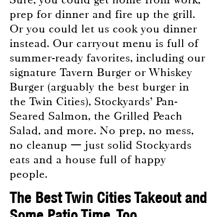
prep for dinner and fire up the grill.
Or you could let us cook you dinner
instead. Our carryout menu is full of
summer-ready favorites, including our
signature Tavern Burger or Whiskey
Burger (arguably the best burger in
the Twin Cities), Stockyards’ Pan-
Seared Salmon, the Grilled Peach
Salad, and more. No prep, no mess,
no cleanup — just solid Stockyards
eats and a house full of happy
people.
The Best Twin Cities Takeout and
Some Patio Time, Too