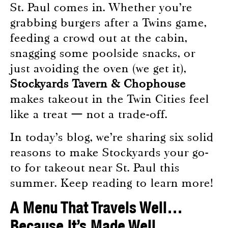
St. Paul comes in. Whether you’re
grabbing burgers after a Twins game,
feeding a crowd out at the cabin,
snagging some poolside snacks, or
just avoiding the oven (we get it),
Stockyards Tavern & Chophouse
makes takeout in the Twin Cities feel
like a treat — not a trade-off.
In today’s blog, we’re sharing six solid
reasons to make Stockyards your go-
to for takeout near St. Paul this
summer. Keep reading to learn more!
A Menu That Travels Well…
Because It’s Made Well