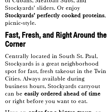
of Cubans, Meatball Subs, and
Stockyards’ sliders. Or enjoy
Stockyards’ perfectly cooked proteins
,
picnic-style.
Fast, Fresh, and Right Around the
Corner
Centrally located in South St. Paul,
Stockyards is a great neighborhood
spot for fast, fresh takeout in the Twin
Cities. Always available during
business hours, Stockyards carryout
can be
easily ordered ahead of time
or right before you want to eat.