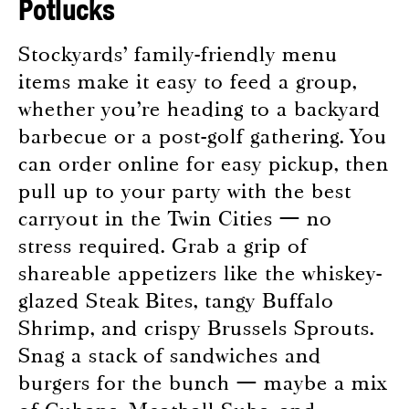
Potlucks
Stockyards’ family-friendly menu
items make it easy to feed a group,
whether you’re heading to a backyard
barbecue or a post-golf gathering. You
can order online for easy pickup, then
pull up to your party with the best
carryout in the Twin Cities — no
stress required. Grab a grip of
shareable appetizers like the whiskey-
glazed Steak Bites, tangy Buffalo
Shrimp, and crispy Brussels Sprouts.
Snag a stack of sandwiches and
burgers for the bunch — maybe a mix