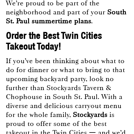
We’re proud to be part of the
neighborhood and part of your
South
St. Paul summertime plans
.
Order the Best Twin Cities
Takeout Today!
If you’ve been thinking about what to
do for dinner or what to bring to that
upcoming backyard party, look no
further than Stockyards Tavern &
Chophouse in South St. Paul. With a
diverse and delicious carryout menu
for the whole family,
Stockyards
is
proud to offer some of the best
takeout in the Twin Cities — and we’d