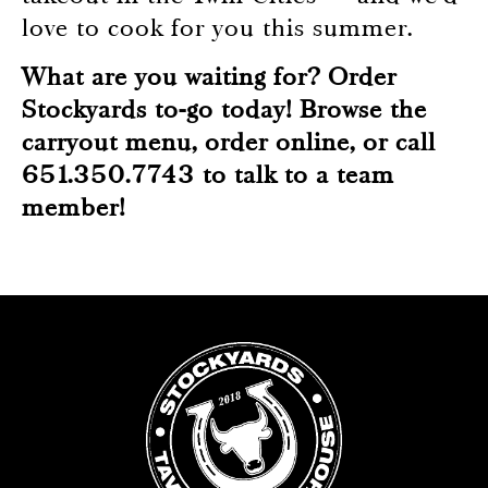
love to cook for you this summer.
What are you waiting for? Order
Stockyards to-go today! Browse the
carryout menu,
order online
, or call
651.350.7743 to talk to a team
member!