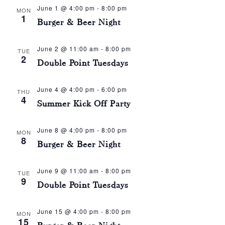
June 1 @ 4:00 pm
-
8:00 pm
MON
1
Burger & Beer Night
June 2 @ 11:00 am
-
8:00 pm
TUE
2
Double Point Tuesdays
June 4 @ 4:00 pm
-
6:00 pm
THU
4
Summer Kick Off Party
June 8 @ 4:00 pm
-
8:00 pm
MON
8
Burger & Beer Night
June 9 @ 11:00 am
-
8:00 pm
TUE
9
Double Point Tuesdays
June 15 @ 4:00 pm
-
8:00 pm
MON
15