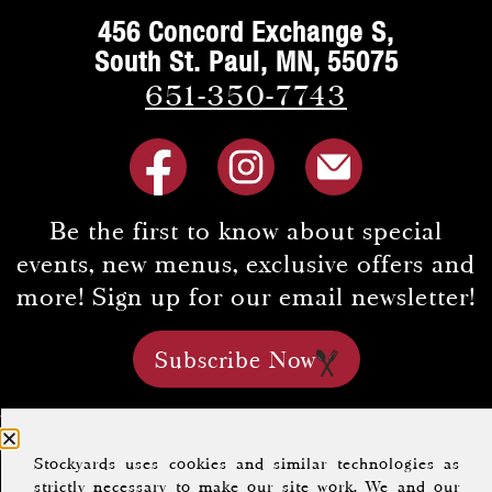
456 Concord Exchange S,
South St. Paul, MN, 55075
651-350-7743
Be the first to know about special
events, new menus, exclusive offers and
more! Sign up for our email newsletter!
Subscribe Now
Home
About Us
Menus
FAQs
Careers
Stockyards uses cookies and similar technologies as
Location & Hours
Gift Cards
Group Dining
strictly necessary to make our site work. We and our