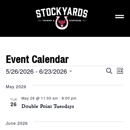
Event Calendar
5/26/2026
 - 
6/23/2026
Events
Ev
Search
List
Select
Vi
Search
May 2026
date.
Na
and
May 26 @ 11:00 am
-
8:00 pm
TUE
Views
26
Double Point Tuesdays
Naviga
June 2026