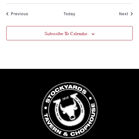
Events
Event
Previous
Today
Next
Subscribe To Calendar