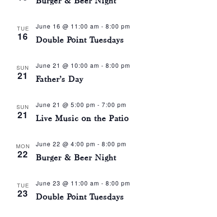
Burger & Beer Night
June 16 @ 11:00 am
-
8:00 pm
TUE
16
Double Point Tuesdays
June 21 @ 10:00 am
-
8:00 pm
SUN
21
Father’s Day
June 21 @ 5:00 pm
-
7:00 pm
SUN
21
Live Music on the Patio
June 22 @ 4:00 pm
-
8:00 pm
MON
22
Burger & Beer Night
June 23 @ 11:00 am
-
8:00 pm
TUE
23
Double Point Tuesdays