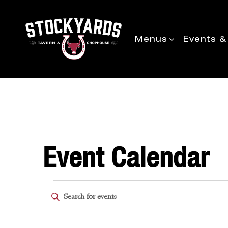
Menus
Events &
Event Calendar
Events
Enter
Keyword.
Search
Search