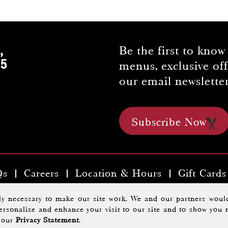
,
Be the first to know
75
menus, exclusive of
our email newsletter
Subscribe Now
Qs
Careers
Location & Hours
Gift Cards
kyards Tavern & Chophouse |
Privacy Policy
.
A Morrisse
tly necessary to make our site work. We and our partners would
 personalize and enhance your visit to our site and to show you 
Website Design By
Agency Jet
d our
Privacy Statement
.