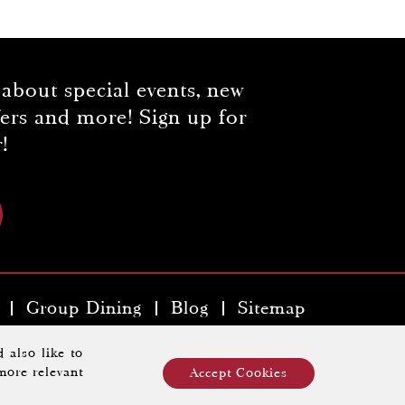
 about special events, new
fers and more! Sign up for
!
Group Dining
Blog
Sitemap
y Hospitality Property
.
 also like to
more relevant
Accept Cookies