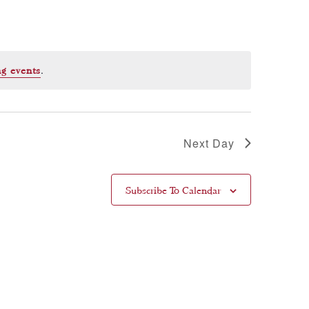
.
g events
Next Day
Subscribe To Calendar