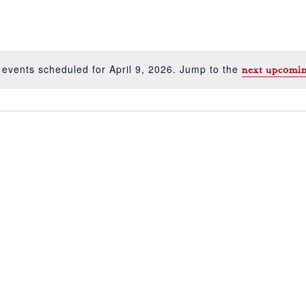
 events scheduled for April 9, 2026. Jump to the
next upcomin
Notice