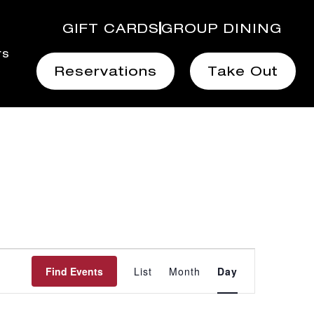
GIFT CARDS
GROUP DINING
rs
Reservations
Take Out
Event
Find Events
List
Month
Day
Views
Navigation