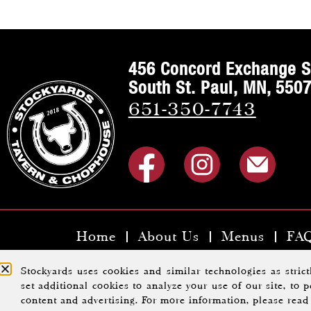
456 Concord Exchange S
South St. Paul, MN, 550
651-350-7743
Home
About Us
Menus
FA
Copyright ©2023 Stoc
Stockyards uses cookies and similar technologies as stric
set additional cookies to analyze your use of our site, to
content and advertising. For more information, please rea