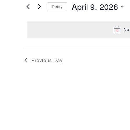
April 9, 2026
and
for
Today
Events
Select
Views
by
date.
No
Keyword.
Navigation
Previous Day