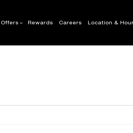
 Offers
Rewards
Careers
Location & Hou