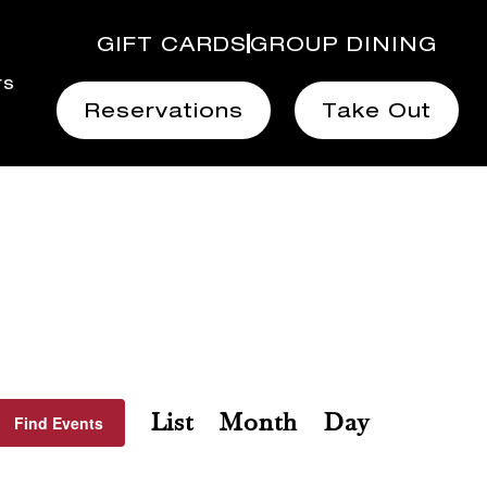
GIFT CARDS
GROUP DINING
rs
Reservations
Take Out
Event
List
Month
Day
Find Events
Views
Navigation