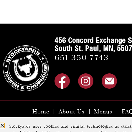
456 Concord Exchange S
South St. Paul, MN, 550
651-350-7743
Home
About Us
Menus
FA
Copyright ©2023 Stoc
Stockyards uses cookies and similar technologies as stric