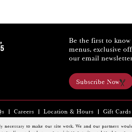
,
Be the first to know
75
menus, exclusive of
our email newsletter
Subscribe Now
Qs
Careers
Location & Hours
Gift Cards
kyards Tavern & Chophouse |
Privacy Policy
.
A Morrisse
tly necessary to make our site work. We and our partners would