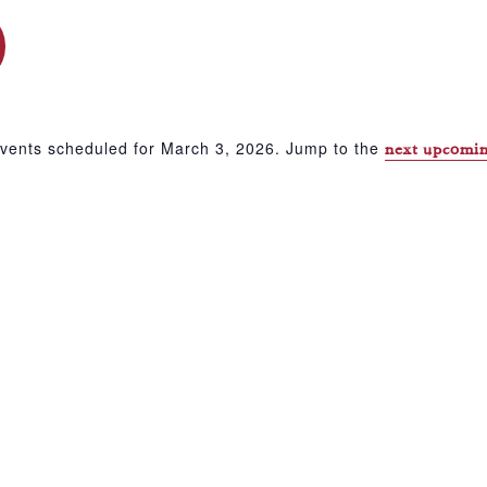
vents scheduled for March 3, 2026. Jump to the
next upcomin
Notice