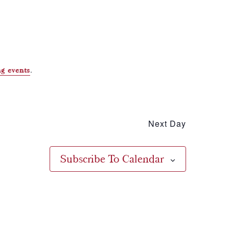
.
g events
Next Day
Subscribe To Calendar