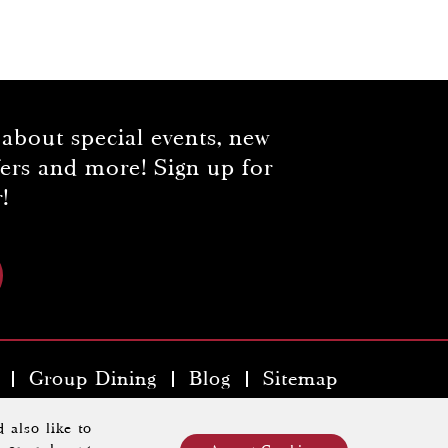
 about special events, new
fers and more! Sign up for
!
Group Dining
Blog
Sitemap
y Hospitality Property
.
 also like to