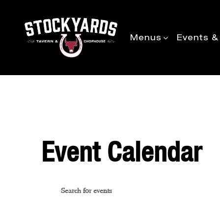
Menus
Events &
Event Calendar
Events
Enter
Keyword.
Search
Search