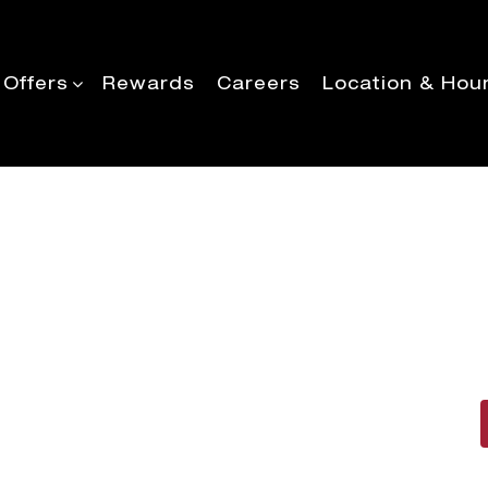
 Offers
Rewards
Careers
Location & Hou