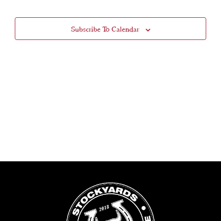
Views
Subscribe To Calendar
Navigat