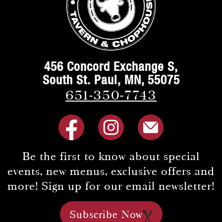
456 Concord Exchange S,
South St. Paul, MN, 55075
651-350-7743
Be the first to know about special
events, new menus, exclusive offers and
more! Sign up for our email newsletter!
Subscribe Now