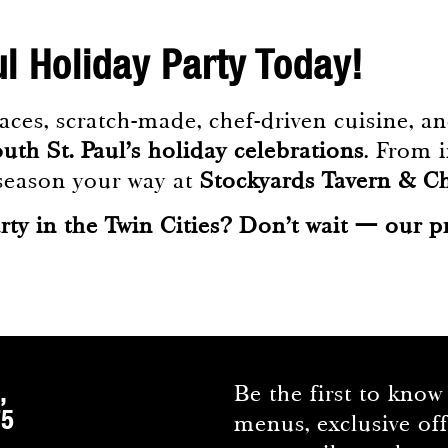
ul Holiday Party Today!
es, scratch-made, chef-driven cuisine, and
uth St. Paul’s holiday celebrations
. From i
e season your way at
Stockyards Tavern & 
rty in the Twin Cities? Don’t wait — our p
,
Be the first to know
75
menus, exclusive of