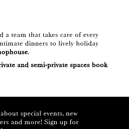
 a team that takes care of every
ntimate dinners to lively holiday
Chophouse
.
rivate and semi-private spaces book
 about special events, new
fers and more! Sign up for