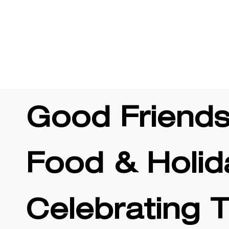
 Offers
Rewards
Careers
Location & Hou
Good Friends
Food & Holid
Celebrating 