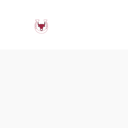
Menus
Events &