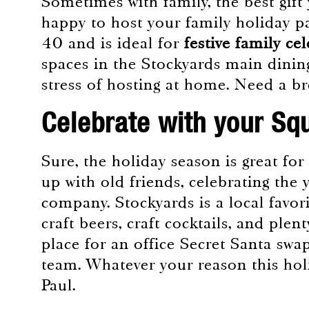
Sometimes with family, the best gift 
happy to host your family holiday pa
40 and is ideal for
festive family ce
spaces in the Stockyards main dinin
stress of hosting at home. Need a 
Celebrate with your Sq
Sure, the holiday season is great for
up with old friends, celebrating the y
company. Stockyards is a local favor
craft beers, craft cocktails, and ple
place for an office Secret Santa swap
team. Whatever your reason this holi
Paul.