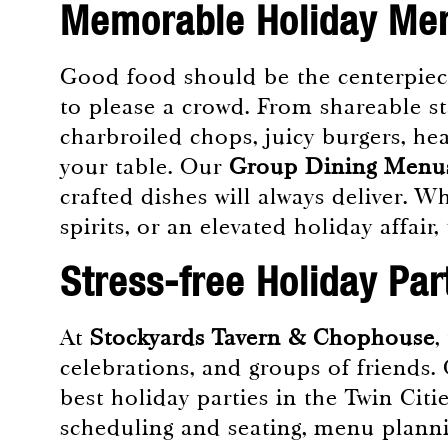
Memorable Holiday Men
Good food should be the centerpiece
to please a crowd. From shareable st
charbroiled chops, juicy burgers, he
your table. Our
Group Dining Menu
crafted dishes will always deliver. 
spirits, or an elevated holiday affair
Stress-free Holiday Par
At
Stockyards Tavern & Chophouse
,
celebrations, and groups of friends.
best holiday parties in the Twin Citi
scheduling and seating, menu plannin