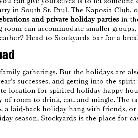
you can give yourselves is to let someone 
rty in South St. Paul. The Kaposia Club, o
lebrations and private holiday parties
in th
g room can accommodate smaller groups, m
breather? Head to Stockyards bar for a 
uad
 family gatherings. But the holidays are al
ear’s successes, and getting into the spirit
ite location for spirited holiday happy hou
nty of room to drink, eat, and mingle. The t
, a laid-back holiday hang with friends, or
day season, Stockyards is the place for cas