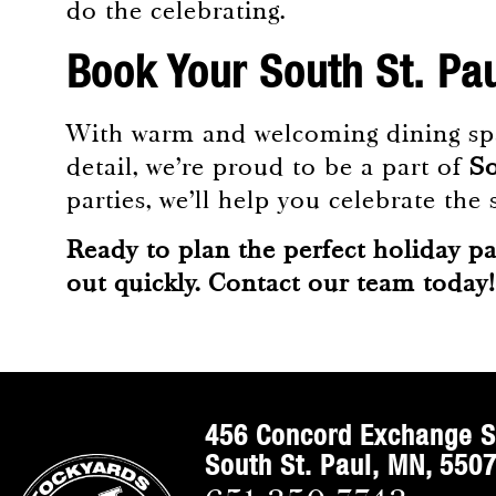
do the celebrating.
Book Your South St. Pa
With warm and welcoming dining spac
detail, we’re proud to be a part of
So
parties, we’ll help you celebrate th
Ready to plan the perfect holiday pa
out quickly.
Contact our team today
!
456 Concord Exchange S
South St. Paul, MN, 550