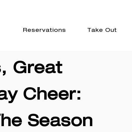
GIFT CARDS
GROUP DINING
rs
Reservations
Take Out
, Great
ay Cheer:
The Season