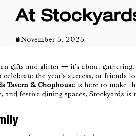
At Stockyard
November 5, 2025
n gifts and glitter — it’s about gathering.
 celebrate the year’s success, or friends l
ds Tavern & Chophouse
is here to make th
, and festive dining spaces, Stockyards is 
mily