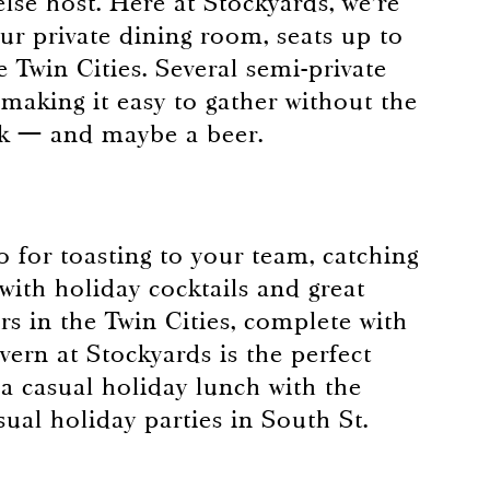
else host. Here at Stockyards, we’re
ur private dining room, seats up to
e Twin Cities. Several semi-private
aking it easy to gather without the
break — and maybe a beer.
so for toasting to your team, catching
 with holiday cocktails and great
rs in the Twin Cities, complete with
avern at Stockyards is the perfect
 a casual holiday lunch with the
ual holiday parties in South St.