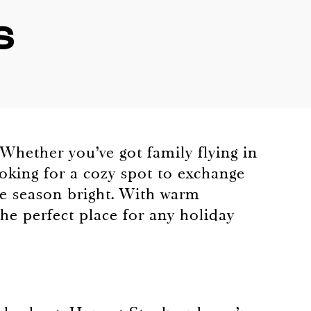
s
 Whether you’ve got family flying in
ooking for a cozy spot to exchange
e season bright. With warm
the perfect place for any holiday