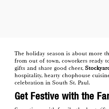
The holiday season is about more tha
from out of town, coworkers ready to
gifts and share good cheer,
Stockyar
hospitality, hearty chophouse cuisine
celebration in South St. Paul.
Get Festive with the Fa