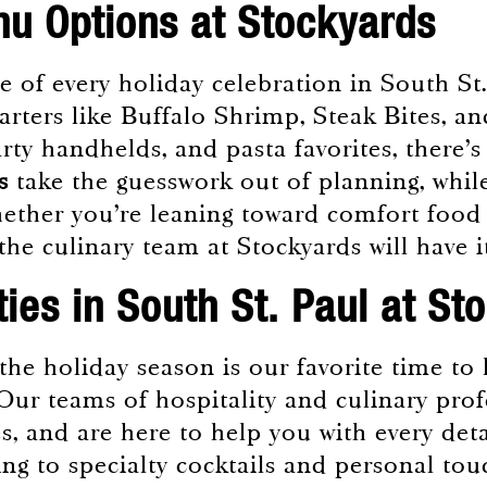
u Options at Stockyards
 of every holiday celebration in South St.
arters like Buffalo Shrimp, Steak Bites, a
arty handhelds, and pasta favorites, there’
s
take the guesswork out of planning, while
Whether you’re leaning toward comfort food
, the culinary team at Stockyards will have 
ties in South St. Paul at St
 the holiday season is our favorite time t
 Our teams of hospitality and culinary pro
es, and are here to help you with every det
g to specialty cocktails and personal tou