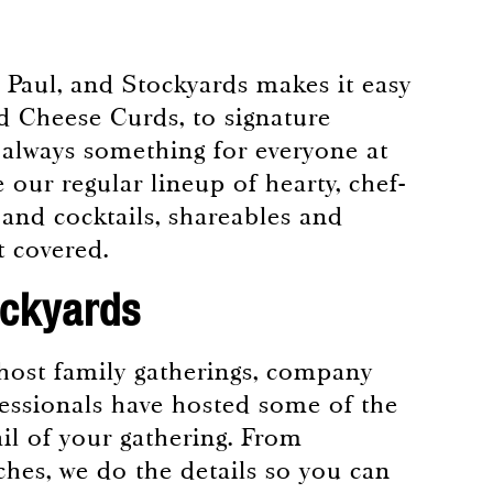
 Paul, and Stockyards makes it easy
nd Cheese Curds, to signature
s always something for everyone at
 our regular lineup of hearty, chef-
 and cocktails, shareables and
it covered.
ockyards
o host family gatherings, company
fessionals have hosted some of the
ail of your gathering. From
ches, we do the details so you can