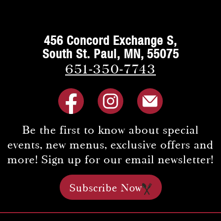
456 Concord Exchange S,
South St. Paul, MN, 55075
651-350-7743
Be the first to know about special
events, new menus, exclusive offers and
more! Sign up for our email newsletter!
Subscribe Now