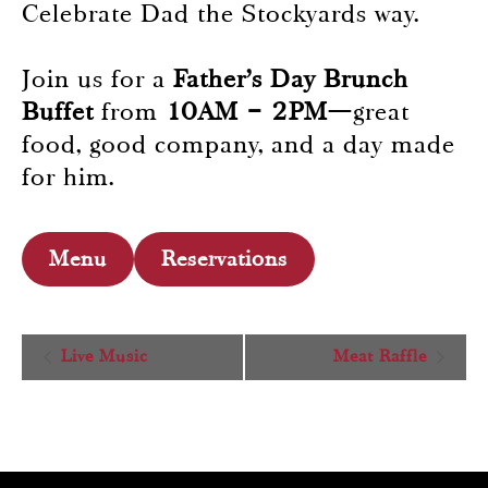
Celebrate Dad the Stockyards way.
Join us for a
Father’s Day Brunch
Buffet
from
10AM – 2PM
—great
food, good company, and a day made
for him.
Menu
Reservations
Event
Live Music
Meat Raffle
Navigation