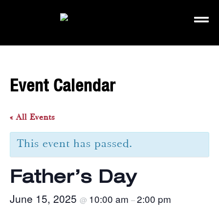
Event Calendar
« All Events
This event has passed.
Father’s Day
June 15, 2025
10:00 am
2:00 pm
@
–